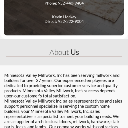
Phone: 952-440-9404
Kevin Horkey
Direct: 952-322-9004
About
Us
Minnesota Valley Millwork, Inc has been serving millwork and
builders for over 37 years. Our experienced employees are
dedicated to providing superior customer service and quality
products. Minnesota Valley Millwork, Inc's success depends
upon our customer's total satisfaction.
Minnesota Valley Millwork Inc. sales representatives and sales
support personnel specialize in serving the custom home
builders, your Minnesota Valley Millwork, Inc. sales
representative is a specialist to meet your building needs. We
are a supplier of architectural doors, millwork, hardware, stair
parts, locks, and jambs. Our company works with contractors,