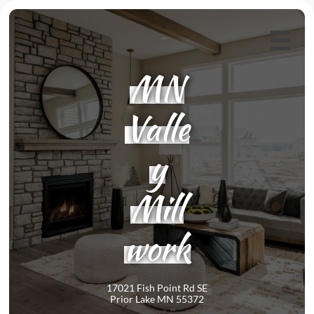

MN
Valle
y
Mill
work
17021 Fish Point Rd SE
Prior Lake MN 55372